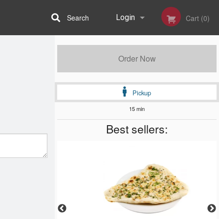
Search
Login
Cart (0)
Registration
Order Now
Pickup
15 min
Best sellers: