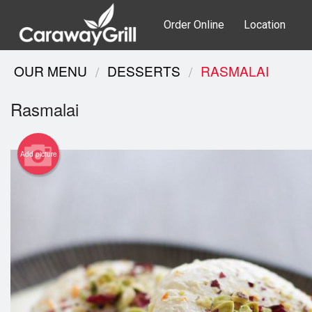
Order Online
Location
OUR MENU
DESSERTS
RASMALAI
Rasmalai
Add picture