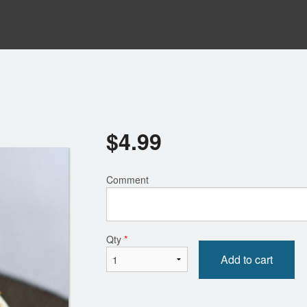
$
4.99
Comment
Qty
*
Add to cart