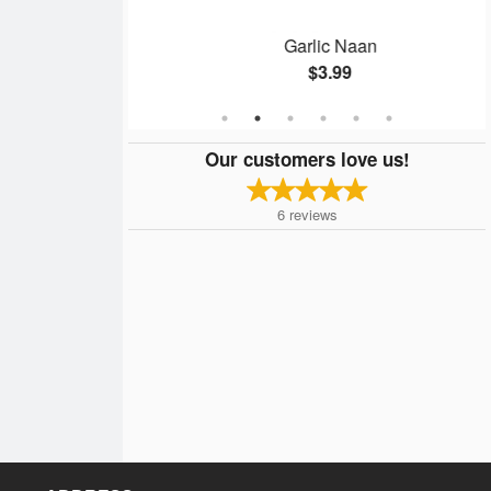
n
Garlic Naan
$3.99
Our customers love us!
6
reviews