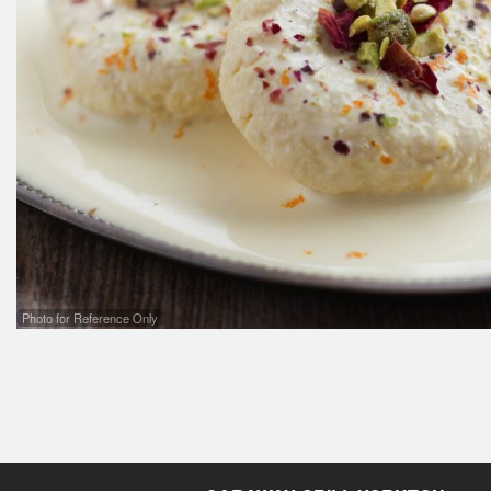
Photo for Reference Only