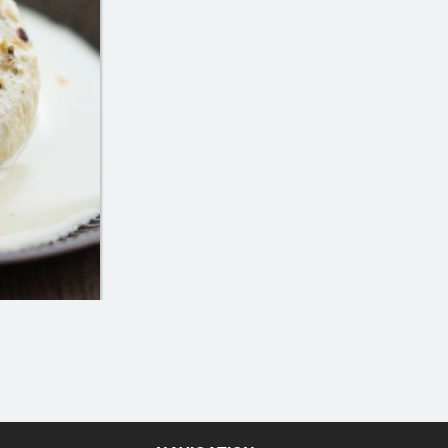
Saffron Rice
Butter Naa
$4.25
$3.49