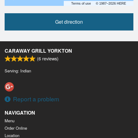
Terms of use
© 1987–2026 HERE
Get direction
CARAWAY GRILL YORKTON
(
6
reviews)
Serving: Indian
Report a problem
NAVIGATION
Menu
Order Online
Location