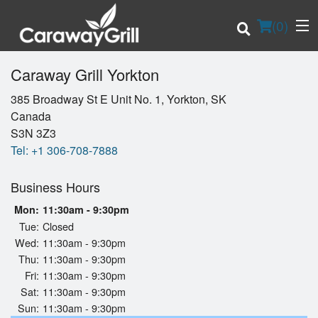
(
0
)
Caraway Grill Yorkton
385 Broadway St E Unit No. 1, Yorkton, SK
Canada
Order Online
S3N 3Z3
Tel:
+1 306-708-7888
Location
Business Hours
Login
Mon:
11:30am - 9:30pm
Registration
Tue:
Closed
Wed:
11:30am - 9:30pm
Thu:
11:30am - 9:30pm
Cart (0)
Fri:
11:30am - 9:30pm
Sat:
11:30am - 9:30pm
Sun:
11:30am - 9:30pm
Search