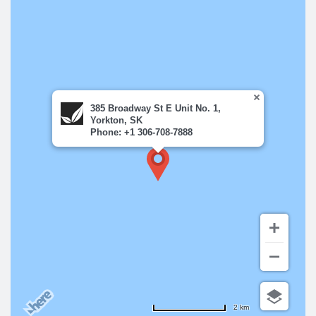
385 Broadway St E Unit No. 1,
Yorkton, SK
Phone: +1 306-708-7888
2 km