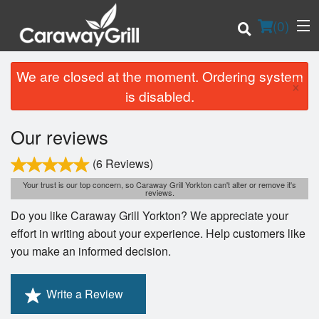
(
0
)
We are closed at the moment. Ordering system
×
is disabled.
Order Online
Our reviews
Location
(6 Reviews)
Your trust is our top concern, so Caraway Grill Yorkton can't alter or remove it's
Login
reviews.
Do you like Caraway Grill Yorkton? We appreciate your
Registration
effort in writing about your experience. Help customers like
you make an informed decision.
Cart (0)
Write a Review
Search