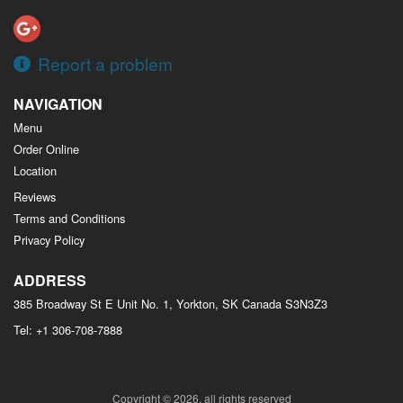
Report a problem
NAVIGATION
Menu
Order Online
Location
Reviews
Terms and Conditions
Privacy Policy
ADDRESS
385 Broadway St E Unit No. 1, Yorkton, SK
Canada
S3N3Z3
Tel:
+1 306-708-7888
Copyright © 2026, all rights reserved