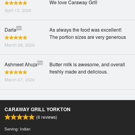
We love Caraway Grill
April 13, 2026
Darla
As always the food was excellent!
The portion sizes are very generous
March 29, 2026
Ashmeet Ahuja
Butter milk is awesome, and overall
freshly made and delicious.
March 07, 2026
CARAWAY GRILL YORKTON
(
6
reviews)
Serving: Indian