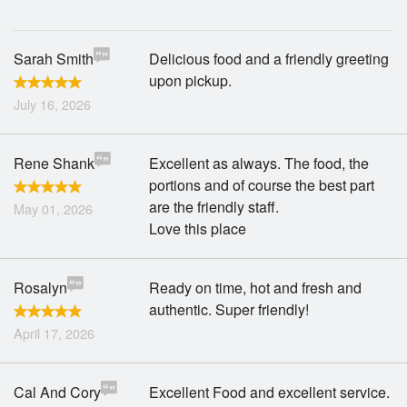
Sarah Smith
Delicious food and a friendly greeting
upon pickup.
July 16, 2026
Rene Shank
Excellent as always. The food, the
portions and of course the best part
are the friendly staff.
May 01, 2026
Love this place
Rosalyn
Ready on time, hot and fresh and
authentic. Super friendly!
April 17, 2026
Cal And Cory
Excellent Food and excellent service.