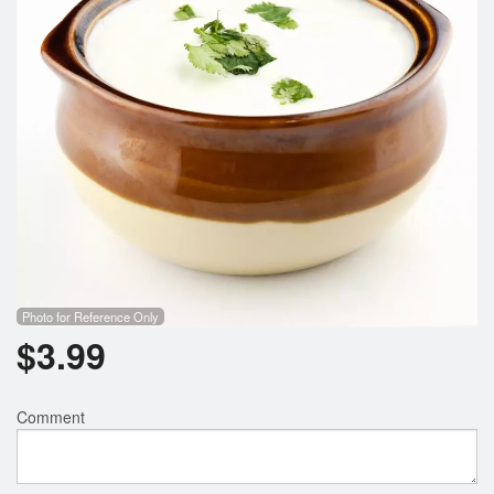
Photo for Reference Only
$
3.99
Comment