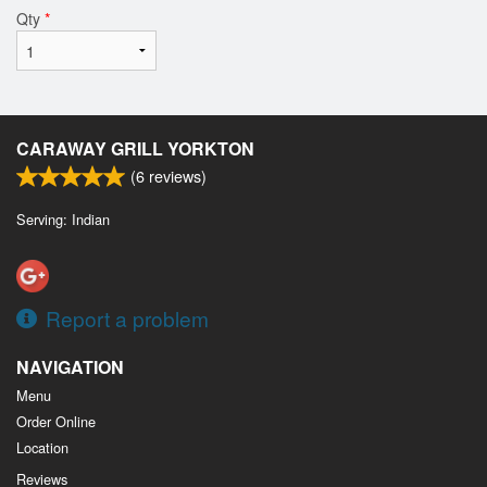
Qty
*
CARAWAY GRILL YORKTON
(
6
reviews)
Serving: Indian
Report a problem
NAVIGATION
Menu
Order Online
Location
Reviews