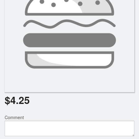
$
4.25
Comment