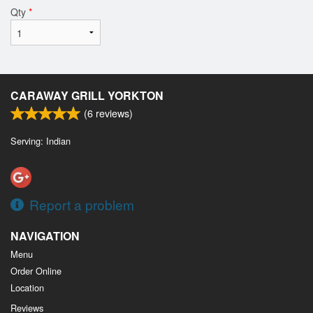
Qty
*
CARAWAY GRILL YORKTON
(
6
reviews)
Serving: Indian
Report a problem
NAVIGATION
Menu
Order Online
Location
Reviews