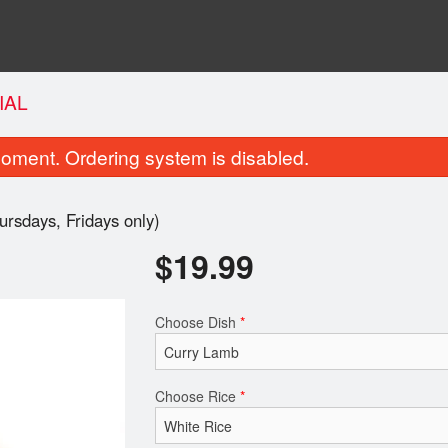
IAL
oment. Ordering system is disabled.
rsdays, Fridays only)
$
19.99
Choose Dish
*
Butter Naan
Tandoori Ro
$3.49
$2.99
Choose Rice
*