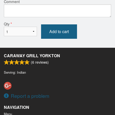
Comment
Qty
*
Add to cart
CARAWAY GRILL YORKTON
(
6
reviews)
Serving: Indian
Report a problem
NAVIGATION
Menu