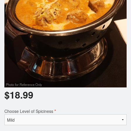
Photo for Reference Only
$
18.99
Choose Level of Spiciness
*