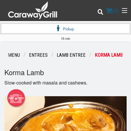
(
0
)
Pickup
15 min
Order Online
OUR MENU
ENTREES
LAMB ENTREE
KORMA LAMB
Location
Korma Lamb
Login
Slow-cooked with masala and cashews.
Registration
Add picture
Cart (0)
Search