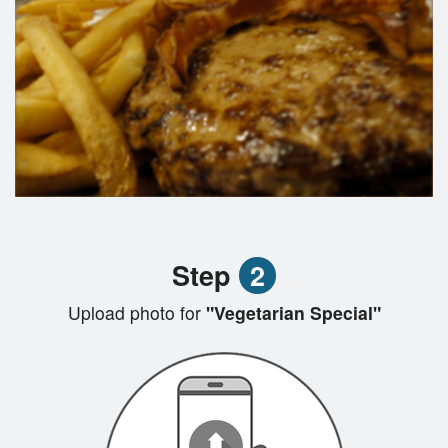
Step
2
Upload photo for
"Vegetarian Special"