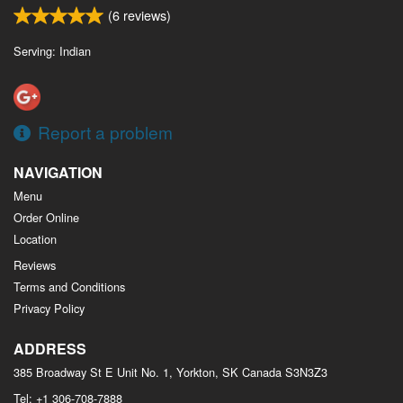
(
6
reviews)
Serving: Indian
Report a problem
NAVIGATION
Menu
Order Online
Location
Reviews
Terms and Conditions
Privacy Policy
ADDRESS
385 Broadway St E Unit No. 1, Yorkton, SK
Canada
S3N3Z3
Tel:
+1 306-708-7888