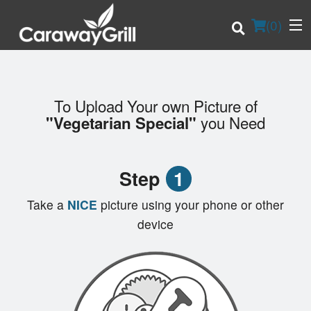
(
0
)
To Upload Your own Picture of
Order Online
you Need
"Vegetarian Special"
Location
Step
1
Login
Take a
NICE
picture using your phone or other
Registration
device
Cart (0)
Search