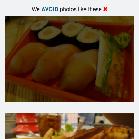
We
photos like these
AVOID