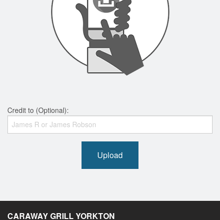
Credit to (Optional):
Upload
CARAWAY GRILL YORKTON