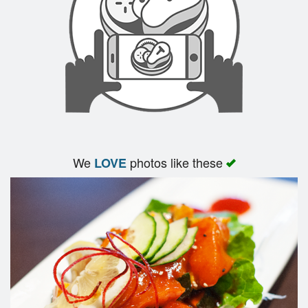
We
photos like these
LOVE