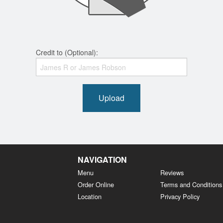
Credit to (Optional):
Upload
NAVIGATION
Menu
Reviews
Order Online
Terms and Conditions
Location
Privacy Policy