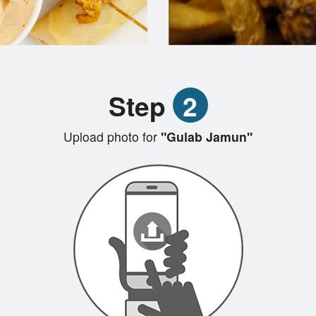
Step
2
Upload photo for
"Gulab Jamun"