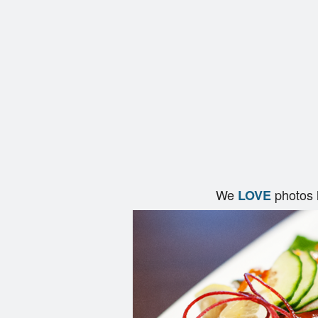
We
photos 
LOVE