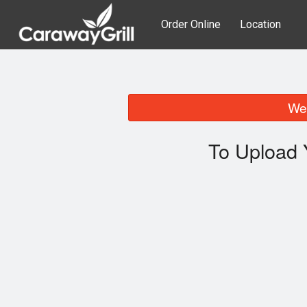
Order Online
Location
We 
To Upload 