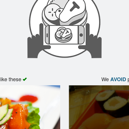
like these
We
p
AVOID