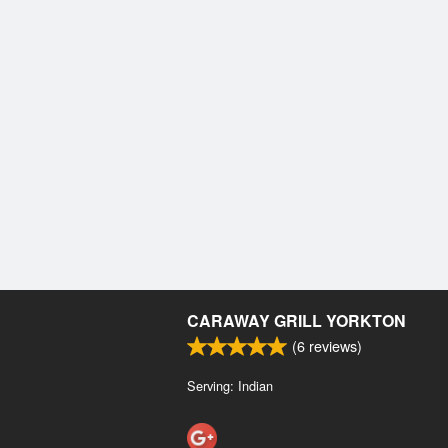
CARAWAY GRILL YORKTON
(
6
reviews)
Serving: Indian