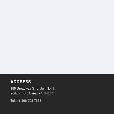
ADDRESS
385 Broadway St E Unit No. 1,
Yorkton, SK
Canada
S3N3Z3
Tel:
+1 306-708-7888