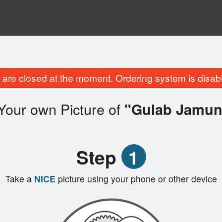
are closed at the moment. Ordering system is disab
Your own Picture of
"Gulab Jamun
Step
1
Take a
NICE
picture using your phone or other device