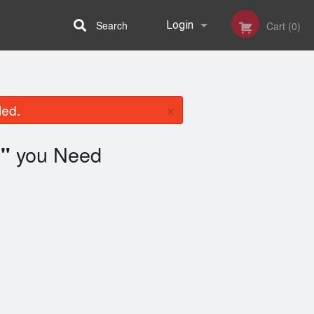
Search
Login
Cart (0)
Registration
×
led.
you Need
"