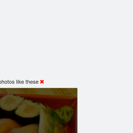
hotos like these